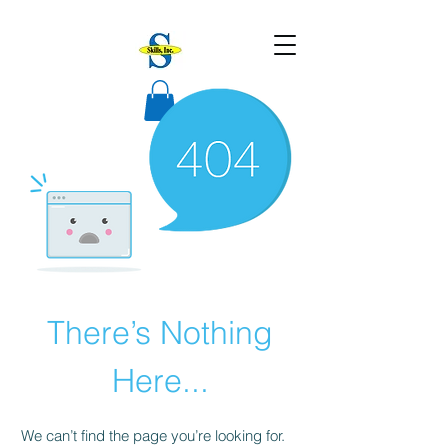
There’s Nothing
Here...
We can’t find the page you’re looking for.