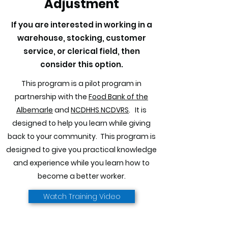
Adjustment
If you are interested in working in a
warehouse, stocking, customer
service, or clerical field, then
consider this option.
This program is a pilot program in
partnership with the
Food Bank of the
Albemarle
and
NCDHHS NCDVRS
. It is
designed to help you learn while giving
back to your community. This program is
designed to give you practical knowledge
and experience while you learn how to
become a better worker.
Watch Training Video
Back to Work Adjustment