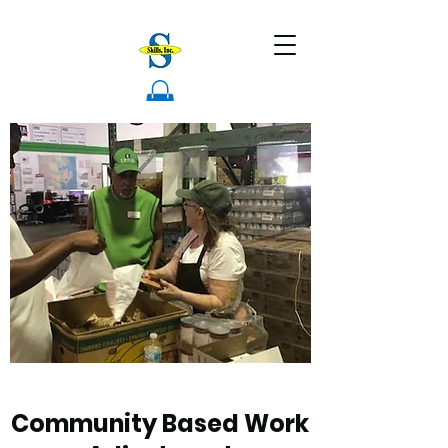
Community Based Work