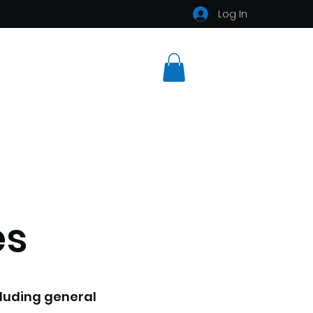
Log In
es
ncluding general