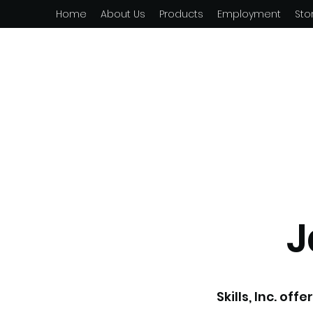
Home
About Us
Products
Employment
Sto
J
Skills, Inc. of