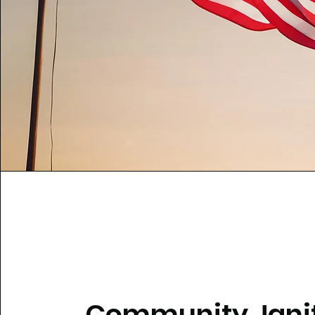
Community Janit