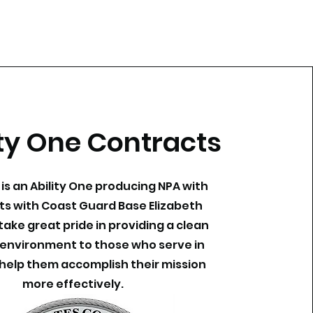
ity One Contracts
c. is an Ability One producing NPA with
ts with Coast Guard Base Elizabeth
take great pride in providing a clean
environment to those who serve in
 help them accomplish their mission
more effectively.