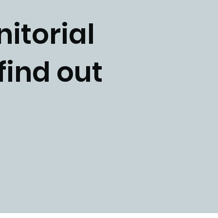
nitorial
find out
p.