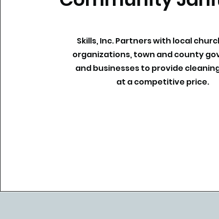
Skills, Inc. Partners with local churc
organizations, town and county g
and businesses to provide cleaning
at a competitive price.