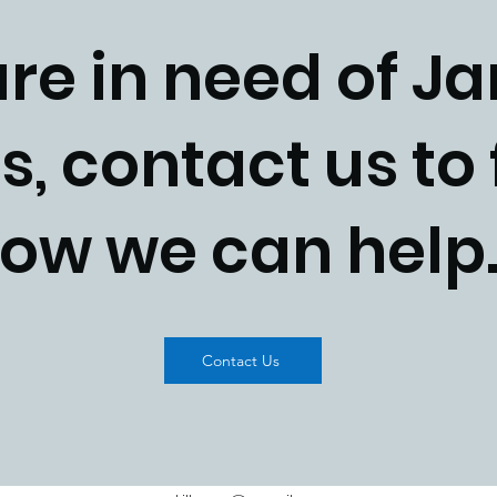
are in need of Ja
s, contact us to 
ow we can hel
Contact Us