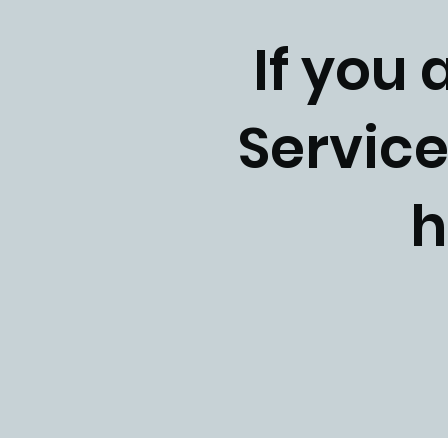
If you 
Service
h