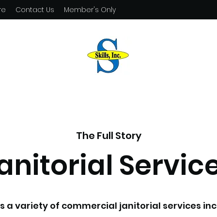
re
Contact Us
Member's Only
The Full Story
anitorial Servic
fers a variety of commercial janitorial services i