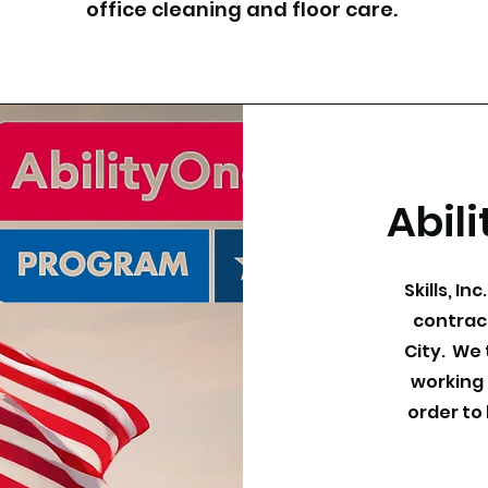
office cleaning and floor care.
Abil
Skills, In
contrac
City. We 
working 
order to