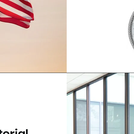
orial