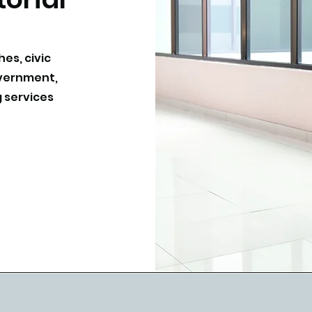
hes, civic
overnment,
 services