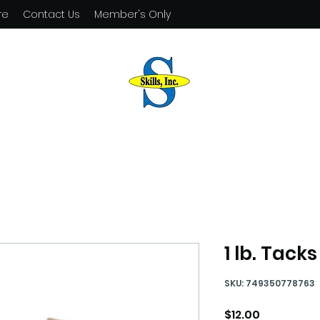
re
Contact Us
Member's Only
1 lb. Tacks
SKU: 749350778763
Price
$12.00