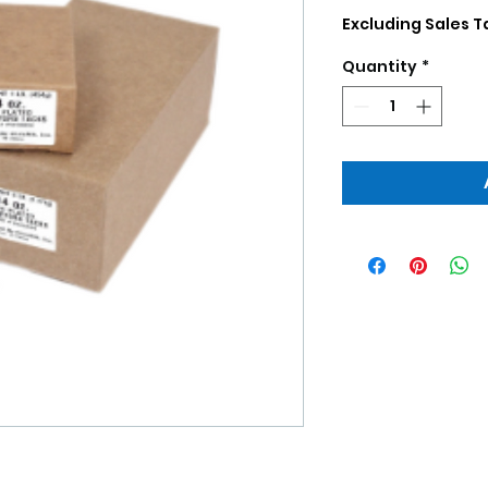
Excluding Sales T
Quantity
*