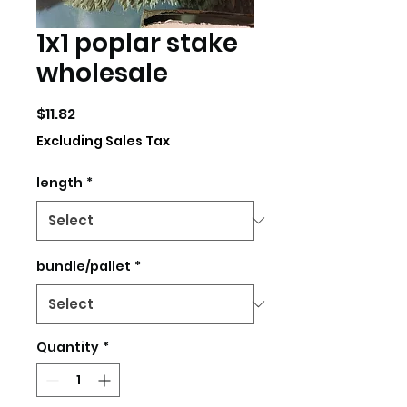
1x1 poplar stake
wholesale
Price
$11.82
Excluding Sales Tax
length
*
bundle/pallet
*
Quantity
*