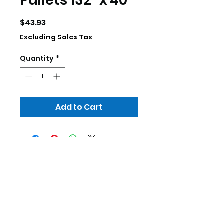
Pallets 132" x 40"
Price
$43.93
Excluding Sales Tax
Quantity
*
Add to Cart
skillscrp@gmail.com
252-333-3755
307 Commerce Dr. Elizabeth City, NC
27909