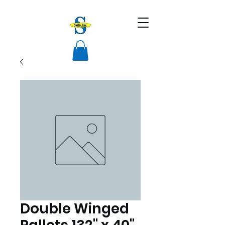
Double Winged