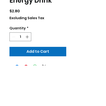
Energy Drink
Price
$2.80
Excluding Sales Tax
Quantity
*
Add to Cart
skillscrp@gmail.com
252-333-3755
307 Commerce Dr. Elizabeth City, NC
27909