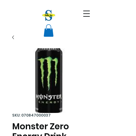
SKU: 070847000037
Monster Zero